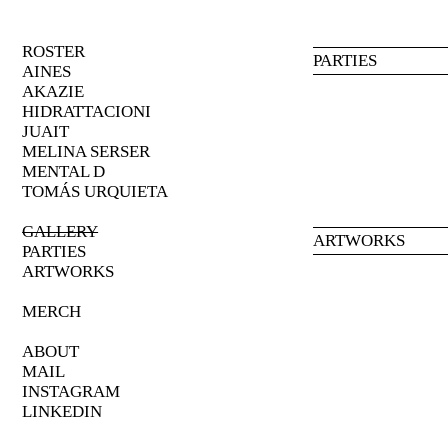
ROSTER
PARTIES
AINES
AKAZIE
HIDRATTACIONI
JUAIT
MELINA
SERSER
MENTAL
D
TOMÁS URQUIETA
GALLERY
ARTWORKS
PARTIES
ARTWORKS
MERCH
ABOUT
MAIL
INSTAGRAM
LINKEDIN